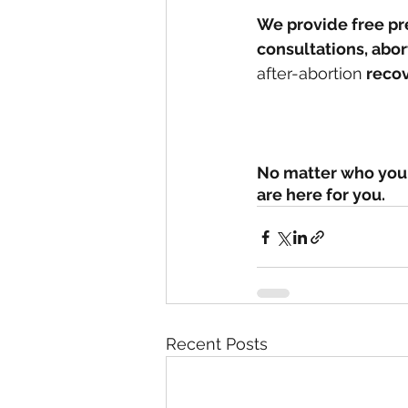
We provide free pr
consultations, abo
after-abortion
 reco
No matter who you 
are here for you. 
Recent Posts