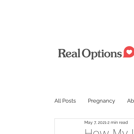
All Posts
Pregnancy
Ab
May 7, 2021
2 min read
Men
How My 