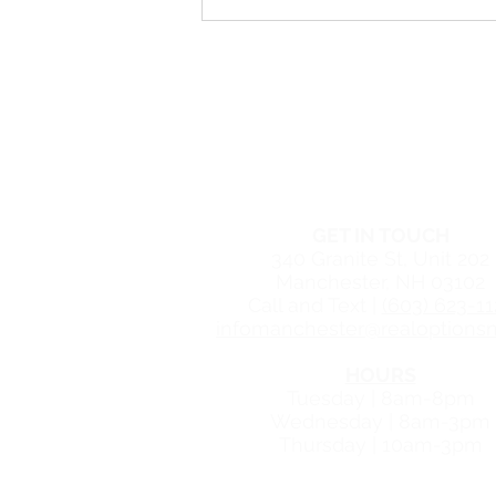
What to Expect During an At-
Home Abortion
Free Women's Cente
MANCHESTER CEN
GET IN TOUCH
340 Granite St, Unit 202
Manchester, NH 03102
Call and Text |
(603) 623-11
infomanchester@realoptionsn
HOURS
Tuesday | 8am-8pm
Wednesday | 8am-3pm
Thursday | 10am-3pm