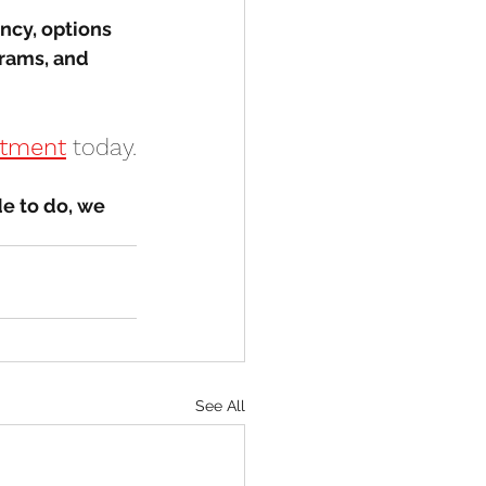
ncy, options 
rams, and 
ntment
 today.
e to do, we 
See All