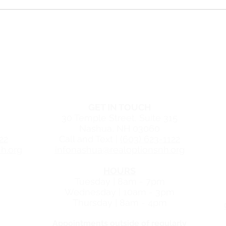
Is Plan B Similar to the
Consi
Abortion Pill?
5 rea
visi
Pare
r in Manchester, New Hampshire
TER
NASHUA CENTER
GET IN TOUCH
30 Temple Street, Suite
315
Nashua, NH 03060
22
Call and Text |
(603) 623-1122
h.org
infonashua@realoptionsnh.org
HOURS
Tuesday | 8am - 7pm
Wednesday | 10am - 3pm
Thursday | 8am - 4pm
Appointments outside of regularly