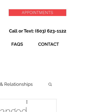
APPOINTMENTS
Call or Text: (603) 623-1122
FAQS
CONTACT
& Relationships
hanged