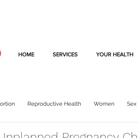
HOME
SERVICES
YOUR HEALTH
ortion
Reproductive Health
Women
Sex 
Unplanned Pregnancy C