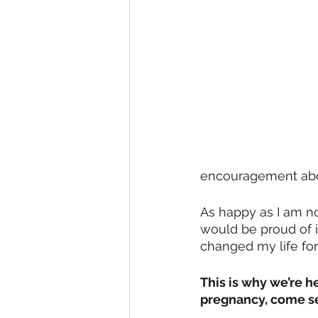
encouragement abou
As happy as I am no
would be proud of 
changed my life for 
This is why we’re 
pregnancy, come see