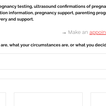
egnancy testing, ultrasound confirmations of pregna
rtion information, pregnancy support, parenting prog
very and support. 
→ Make an 
appoi
are, what your circumstances are, or what you decid