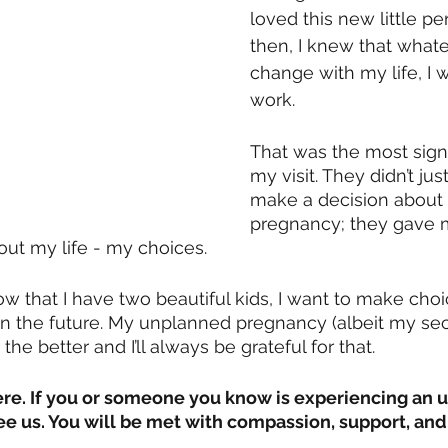
loved this new little pe
then, I knew that whate
change with my life, I 
work.
That was the most signif
my visit. They didn’t ju
make a decision about
pregnancy; they gave 
t my life - my choices.
w that I have two beautiful kids, I want to make choi
in the future. My unplanned pregnancy (albeit my se
the better and I’ll always be grateful for that. 
here. If you or someone you know is experiencing an
 us. You will be met with compassion, support, and 