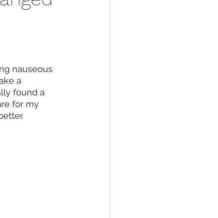
ling nauseous 
ake a 
ally found a 
are for my 
etter. 