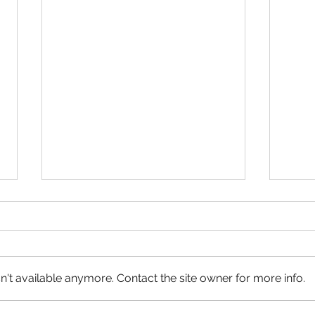
't available anymore. Contact the site owner for more info.