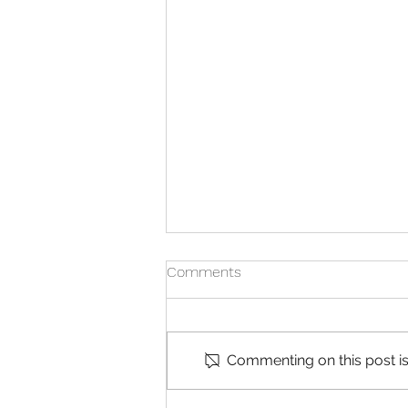
Comments
Commenting on this post isn