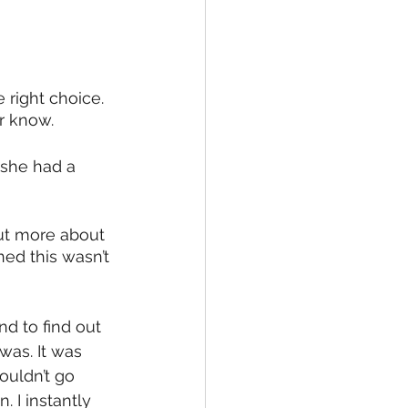
 right choice. 
r know. 
 she had a 
ut more about 
ned this wasn’t 
nd to find out 
was. It was 
ouldn’t go 
. I instantly 