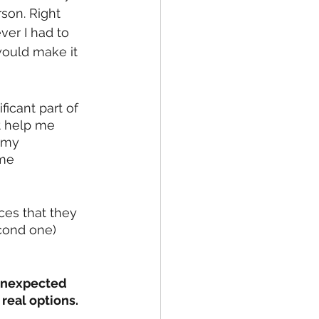
rson. Right 
ver I had to 
would make it 
icant part of 
st help me 
 my 
me 
ces that they 
cond one) 
 unexpected 
real options. 