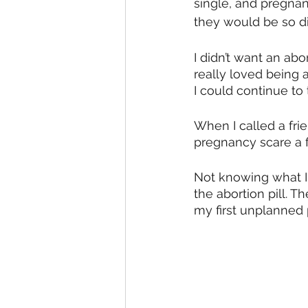
single, and pregnant
they would be so d
I didn’t want an abor
really loved being a
I could continue to
When I called a fri
pregnancy scare a 
Not knowing what I
the abortion pill. 
my first unplanned 