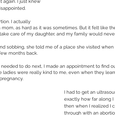
 again. I just knew 
isappointed. 
tion. I actually 
 mom, as hard as it was sometimes. But it felt like the
 take care of my daughter, and my family would neve
end sobbing, she told me of a place she visited when
few months back.
 needed to do next, I made an appointment to find o
The ladies were really kind to me, even when they lear
pregnancy. 
I had to get an ultrasou
exactly how far along I 
then when I realized I c
through with an abortion