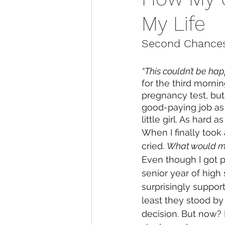
My Life
Second Chances
“This couldn’t be hap
for the third mornin
pregnancy test, but I
good-paying job as 
little girl. As hard 
When I finally took a
cried. 
What would my
Even though I got 
senior year of high
surprisingly support
least they stood b
decision. But now? H