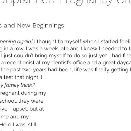
 and New Beginnings
pening again,” 
I thought to myself when I started fee
g in a row. I was a week late and I knew I needed to t
 just couldn’t bring myself to do so just yet. I had fin
a receptionist at my dentist’s office and a great dayc
as the past two years had been, life was finally getting b
 test that night, I 
 family think?
pregnant during my 
 school, they were 
ive - upset, but at 
y me and my 
ere I was, still 