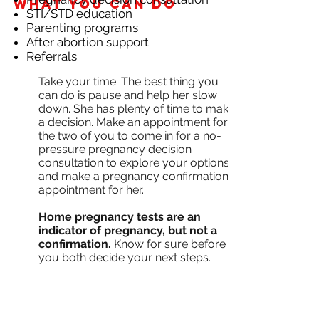
What you can do
STI/STD education
Parenting programs
After abortion support
Referrals
Take your time. The best thing you
can do is pause and help her slow
down. She has plenty of time to make
a decision. Make an appointment for
the two of you to come in for a no-
pressure pregnancy decision
consultation to explore your options,
and make a pregnancy confirmation
appointment for her.
Home pregnancy tests are an
indicator of pregnancy, but not a
confirmation.
Know for sure before
you both decide your next steps.