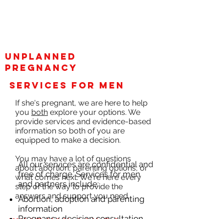
unplanned
pregnancy
services for men
If she's pregnant, we are here to help
you
both
explore your options. We
provide services and evidence-based
information so both of you are
equipped to make a decision.
You may have a lot of questions
All our services are confidential and
about abortion, parenting options, or
free of charge. Services for men
what comes next. We're here every
and partners include:
step of the way to provide the
answers and support you need.
Abortion, adoption and parenting
information
Pregnancy decision consultation