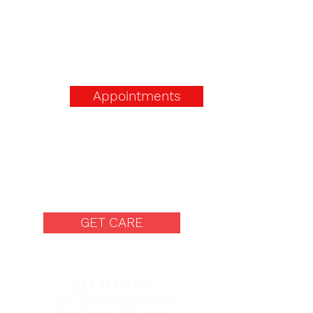
Appointments
Free Women's Center in
Manchester, New
Hampshire
GET CARE
MANCHESTER CENTER
GET IN TOUCH
340 Granite St, Unit 202
Manchester, NH 03102