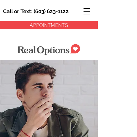
Call or Text: (603) 623-1122
APPOINTMENTS