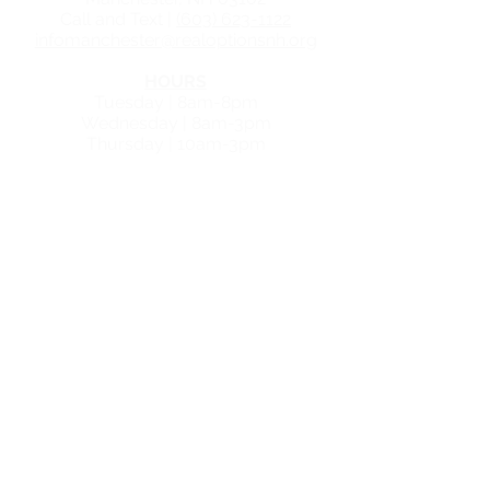
Call and Text |
(603) 623-1122
infomanchester@realoptionsnh.org
HOURS
Tuesday | 8am-8pm
Wednesday | 8am-3pm
Thursday | 10am-3pm
NASHUA CENTER
GET IN TOUCH
30 Temple Street, Suite
315
Nashua, NH 03060
Call and Text |
(603) 623-1122
infonashua@realoptionsnh.org
HOURS
Tuesday | 8am - 7pm
Wednesday | 10am - 3pm
Thursday | 8am - 4pm