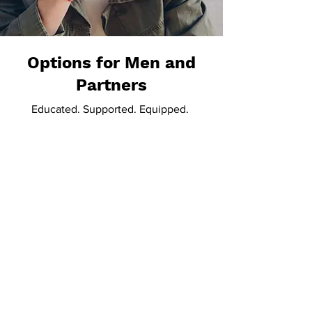
Options for Men and
Partners
Educated. Supported. Equipped.