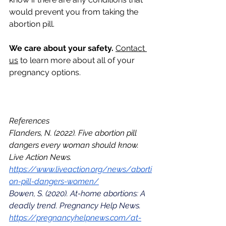
would prevent you from taking the 
abortion pill.
We care about your safety. 
Contact 
us
 to learn more about all of your 
pregnancy options. 
References
Flanders, N. (2022). Five abortion pill 
dangers every woman should know. 
Live Action News. 
https://www.liveaction.org/news/aborti
on-pill-dangers-women/
Bowen, S. (2020). At-home abortions: A 
deadly trend. Pregnancy Help News. 
https://pregnancyhelpnews.com/at-