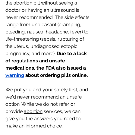
the abortion pill without seeing a 
doctor or having an ultrasound is 
never recommended. The side effects 
range from unpleasant (cramping, 
bleeding, nausea, headache, fever) to 
life-threatening (sepsis, rupturing of 
the uterus, undiagnosed ectopic 
pregnancy, and more). 
Due to a lack 
of regulations and unsafe 
medications, the FDA also issued a 
warning
 about ordering pills online.
We put you and your safety first, and 
we'd never recommend an unsafe 
option. While we do not refer or 
provide 
abortion
 services, we can 
give you the answers you need to 
make an informed choice. 