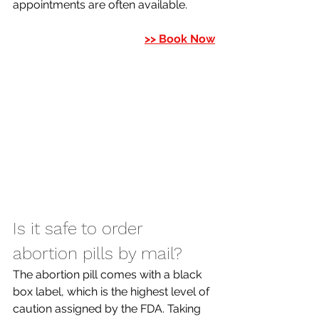
appointments are often available. 
>> Book Now
Is it safe to order 
abortion pills by mail? 
The abortion pill comes with a black 
box label, which is the highest level of 
caution assigned by the FDA. Taking 