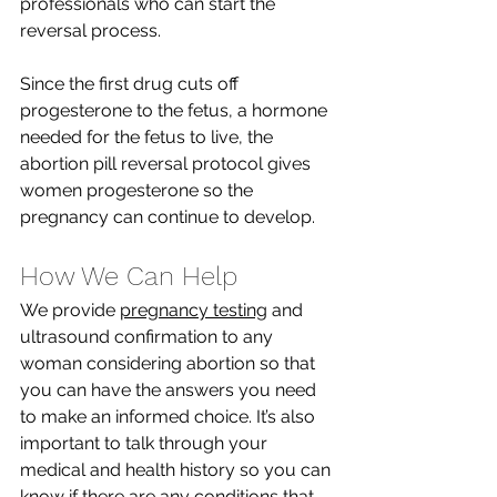
professionals who can start the 
reversal process. 
Since the first drug cuts off 
progesterone to the fetus, a hormone 
needed for the fetus to live, the 
abortion pill reversal protocol gives 
women progesterone so the 
pregnancy can continue to develop. 
How We Can Help
We provide 
pregnancy testing
 and 
ultrasound confirmation to any 
woman considering abortion so that 
you can have the answers you need 
to make an informed choice. It’s also 
important to talk through your 
medical and health history so you can 
know if there are any conditions that 