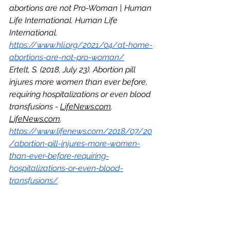
abortions are not Pro-Woman | Human 
Life International. Human Life 
International. 
https://www.hli.org/2021/04/at-home-
abortions-are-not-pro-woman/
Ertelt, S. (2018, July 23). Abortion pill 
injures more women than ever before, 
requiring hospitalizations or even blood 
transfusions - 
LifeNews.com
. 
LifeNews.com
. 
https://www.lifenews.com/2018/07/20
/abortion-pill-injures-more-women-
than-ever-before-requiring-
hospitalizations-or-even-blood-
transfusions/
Abortion