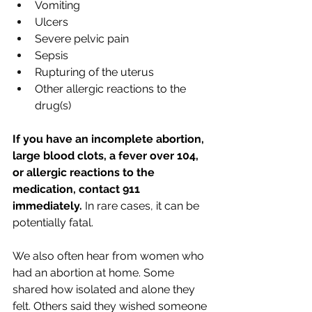
Vomiting
Ulcers
Severe pelvic pain
Sepsis
Rupturing of the uterus
Other allergic reactions to the 
drug(s)
If you have an incomplete abortion, 
large blood clots, a fever over 104, 
or allergic reactions to the 
medication, contact 911 
immediately. 
In rare cases, it can be 
potentially fatal. 
We also often hear from women who 
had an abortion at home. Some 
shared how isolated and alone they 
felt. Others said they wished someone 