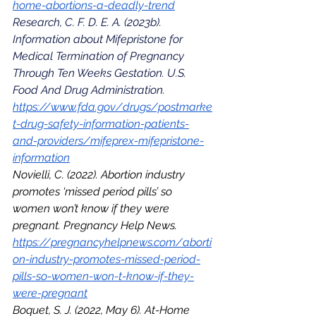
home-abortions-a-deadly-trend
Research, C. F. D. E. A. (2023b). 
Information about Mifepristone for 
Medical Termination of Pregnancy 
Through Ten Weeks Gestation. U.S. 
Food And Drug Administration. 
https://www.fda.gov/drugs/postmarke
t-drug-safety-information-patients-
and-providers/mifeprex-mifepristone-
information
Novielli, C. (2022). Abortion industry 
promotes ‘missed period pills’ so 
women won’t know if they were 
pregnant. Pregnancy Help News. 
https://pregnancyhelpnews.com/aborti
on-industry-promotes-missed-period-
pills-so-women-won-t-know-if-they-
were-pregnant
Boquet, S. J. (2022, May 6). At-Home 