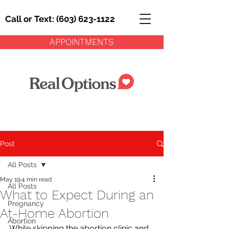
Call or Text: (603) 623-1122
APPOINTMENTS
Post
All Posts
May 19
4 min read
All Posts
What to Expect During an
Pregnancy
At-Home Abortion
Abortion
While skipping the abortion clinic and 