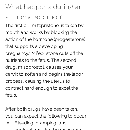
What happens during an 
at-home abortion?
The first pill, mifepristone, is taken by 
mouth and works by blocking the 
action of the hormone (progesterone) 
that supports a developing 
pregnancy.* Mifepristone cuts off the 
nutrients to the fetus. The second 
drug, misoprostol, causes your 
cervix to soften and begins the labor 
process, causing the uterus to 
contract hard enough to expel the 
fetus. 
After both drugs have been taken, 
you can expect the following to occur:
Bleeding, cramping, and 
contractions start between one 