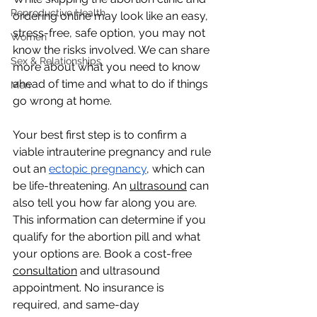
Reproductive Health
ordering online may look like an easy, 
stress-free, safe option, you may not 
Women
know the risks involved. We can share 
Sex & Relationships
more about what you need to know 
ahead of time and what to do if things 
Men
go wrong at home.
Your best first step is to confirm a 
viable intrauterine pregnancy and rule 
out an 
ectopic pregnancy
, which can 
be life-threatening. An 
ultrasound
 can 
also tell you how far along you are. 
This information can determine if you 
qualify for the abortion pill and what 
your options are. Book a cost-free 
consultation
 and ultrasound 
appointment. No insurance is 
required, and same-day 