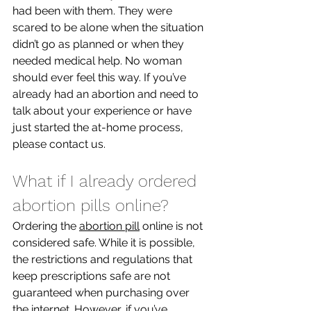
had been with them. They were 
scared to be alone when the situation 
didn’t go as planned or when they 
needed medical help. No woman 
should ever feel this way. If you’ve 
already had an abortion and need to 
talk about your experience or have 
just started the at-home process, 
please contact us. 
What if I already ordered 
abortion pills online?
Ordering the 
abortion pill
 online is not 
considered safe. While it is possible, 
the restrictions and regulations that 
keep prescriptions safe are not 
guaranteed when purchasing over 
the internet. However, if you’ve 