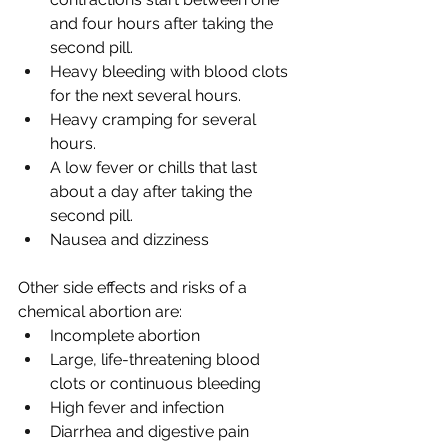
and four hours after taking the 
second pill.
Heavy bleeding with blood clots 
for the next several hours.
Heavy cramping for several 
hours.
A low fever or chills that last 
about a day after taking the 
second pill. 
Nausea and dizziness 
Other side effects and risks of a 
chemical abortion are:
Incomplete abortion
Large, life-threatening blood 
clots or continuous bleeding
High fever and infection
Diarrhea and digestive pain