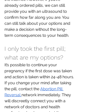
already ordered pills, we can still 
provide you with an ultrasound to 
confirm how far along you are. You 
can still talk about your options and 
make a decision without the long-
term consequences to your health.
I only took the first pill; 
what are my options?
It’s possible to continue your 
pregnancy if the first dose was taken 
and action is taken within 24-48 hours. 
If you change your mind after taking 
the pill, contact the 
Abortion Pill 
Reversal 
network immediately. They 
will discreetly connect you with a 
network of doctors and health 