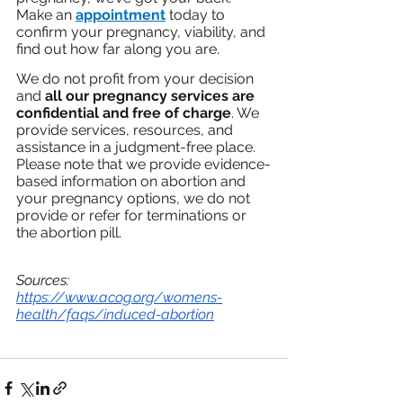
Make an 
appointment
 today to 
confirm your pregnancy, viability, and 
find out how far along you are.
We do not profit from your decision 
and 
all our pregnancy services are 
confidential and free of charge
. We 
provide services, resources, and 
assistance in a judgment-free place. 
Please note that we provide evidence-
based information on abortion and 
your pregnancy options, we do not 
provide or refer for terminations or 
the abortion pill. 
Sources: 
https://www.acog.org/womens-
health/faqs/induced-abortion