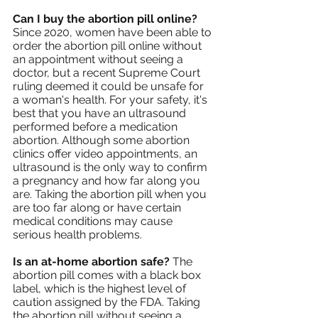
Can I buy the abortion pill online?
Since 2020, women have been able to 
order the abortion pill online without 
an appointment without seeing a 
doctor, but a recent Supreme Court 
ruling deemed it could be unsafe for 
a woman's health. For your safety, it's 
best that you have an ultrasound 
performed before a medication 
abortion. Although some abortion 
clinics offer video appointments, an 
ultrasound is the only way to confirm 
a pregnancy and how far along you 
are. Taking the abortion pill when you 
are too far along or have certain 
medical conditions may cause 
serious health problems.
Is an at-home abortion safe? 
The 
abortion pill comes with a black box 
label, which is the highest level of 
caution assigned by the FDA. Taking 
the abortion pill without seeing a 