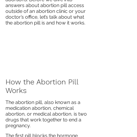
answers about abortion pill access 
outside of an abortion clinic or your 
doctor’s office, let’s talk about what 
the abortion pill is and how it works.
How the Abortion Pill 
Works
The abortion pill, also known as a 
medication abortion, chemical 
abortion, or medical abortion, is two 
drugs that work together to end a 
pregnancy.
The first pill blocks the hormone 