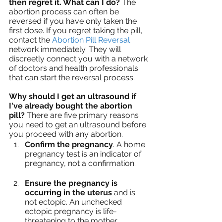
then regret it. What can I do? 
The 
abortion process can often be 
reversed if you have only taken the 
first dose. If you regret taking the pill, 
contact the 
Abortion Pill Reversal 
network immediately. They will 
discreetly connect you with a network 
of doctors and health professionals 
that can start the reversal process.
Why should I get an ultrasound if 
I've already bought the abortion 
pill?
 There are five primary reasons 
you need to get an ultrasound before 
you proceed with any abortion. 
Confirm the pregnancy
. A home 
pregnancy test is an indicator of 
pregnancy, not a confirmation.
Ensure the pregnancy is 
occurring in the uterus
 and is 
not ectopic. An unchecked 
ectopic pregnancy is life-
threatening to the mother. 