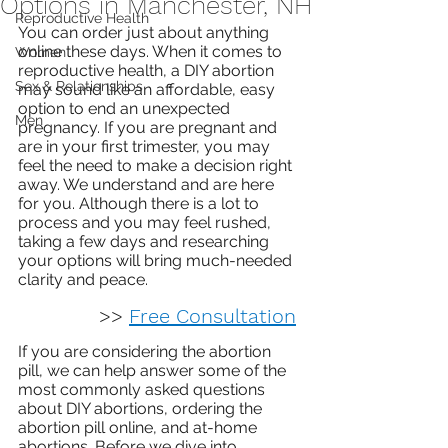
Options in Manchester, NH
Reproductive Health
You can order just about anything 
online these days. When it comes to 
Women
reproductive health, a DIY abortion 
Sex & Relationships
may sound like an affordable, easy 
option to end an unexpected 
Men
pregnancy. If you are pregnant and 
are in your first trimester, you may 
feel the need to make a decision right 
away. We understand and are here 
for you. Although there is a lot to 
process and you may feel rushed, 
taking a few days and researching 
your options will bring much-needed 
clarity and peace.
>> 
Free Consultation
If you are considering the abortion 
pill, we can help answer some of the 
most commonly asked questions 
about DIY abortions, ordering the 
abortion pill online, and at-home 
abortions. Before we dive into 