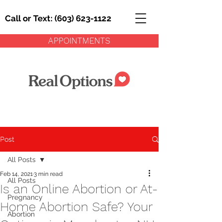
Call or Text: (603) 623-1122
APPOINTMENTS
Post
All Posts
Feb 14, 2021
3 min read
All Posts
Is an Online Abortion or At-
Pregnancy
Home Abortion Safe? Your
Abortion