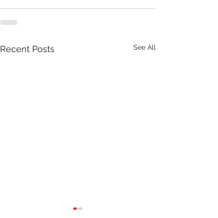
See All
Recent Posts