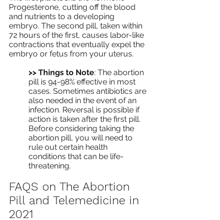
Progesterone, cutting off the blood 
and nutrients to a developing 
embryo. The second pill, taken within 
72 hours of the first, causes labor-like 
contractions that eventually expel the 
embryo or fetus from your uterus.
>> Things to Note
: The abortion 
pill is 94-98% effective in most 
cases. Sometimes antibiotics are 
also needed in the event of an 
infection. Reversal is possible if 
action is taken after the first pill. 
Before considering taking the 
abortion pill, you will need to 
rule out certain health 
conditions that can be life-
threatening. 
FAQS on The Abortion 
Pill and Telemedicine in 
2021