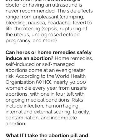
doctor or having an ultrasound is 
never recommended. The side effects 
range from unpleasant (cramping, 
bleeding, nausea, headache, fever) to 
life-threatening (sepsis, rupturing of 
the uterus, undiagnosed ectopic 
pregnancy, and more). 
Can herbs or home remedies safely 
induce an abortion?
 Home remedies, 
self-induced or self-managed 
abortions come at an even greater 
risk. According to the World Health 
Organization (WHO), nearly 50,000 
women die every year from unsafe 
abortions, with one in four left with 
ongoing medical conditions. Risks 
include infection, hemorrhaging, 
internal and external scaring, toxicity, 
contamination, and incomplete 
abortion. 
What If I take the abortion pill and 