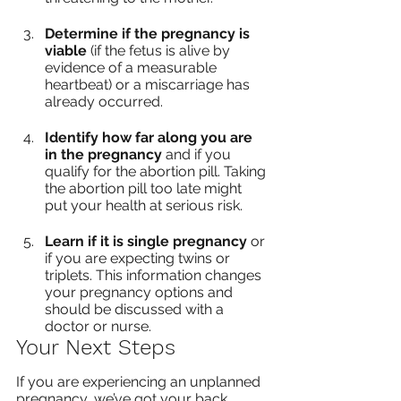
Determine if the pregnancy is 
viable
 (if the fetus is alive by 
evidence of a measurable 
heartbeat) or a miscarriage has 
already occurred.
Identify how far along you are 
in the pregnancy
 and if you 
qualify for the abortion pill. Taking 
the abortion pill too late might 
put your health at serious risk.
Learn if it is single pregnancy
 or 
if you are expecting twins or 
triplets. This information changes 
your pregnancy options and 
should be discussed with a 
doctor or nurse.
Your Next Steps
If you are experiencing an unplanned 
pregnancy, we’ve got your back. 