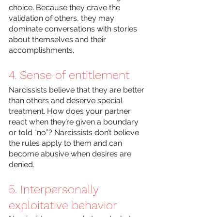
choice. Because they crave the 
validation of others, they may 
dominate conversations with stories 
about themselves and their 
accomplishments.
4. Sense of entitlement
Narcissists believe that they are better 
than others and deserve special 
treatment. How does your partner 
react when they’re given a boundary 
or told “no”? Narcissists don’t believe 
the rules apply to them and can 
become abusive when desires are 
denied. 
5. Interpersonally 
exploitative behavior