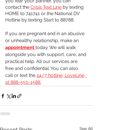
you fear your partner, you can 
contact the 
Crisis Text Line
 by texting 
HOME to 741741 or the National DV 
Hotline by texting Start to 88788.
If you are pregnant and in an abusive 
or unhealthy relationship, make an 
appointment
today. We will walk 
alongside you with support, care, and 
practical help. All our services are 
free and confidential. You can also 
call or text the 
24/7 hotline, LoveLine, 
at 888-550-1588.
See All
Recent Posts