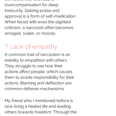
overcompensation for deep 
insecurity. Gaining praise and 
approval is a form of self-medication. 
When faced with even the slightest 
criticism, a narcissist often becomes 
enraged, sullen, or moody. 
7. Lack of empathy
A common trait of narcissism is an 
inability to empathize with others. 
They struggle to see how their 
actions affect people, which causes 
them to evade responsibility for their 
actions. Blaming and deflection are 
common defense mechanisms.
My friend who I mentioned before is 
now living a healed life and leading 
others towards freedom. Through the 