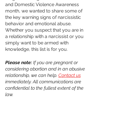
and Domestic Violence Awareness 
month, we wanted to share some of 
the key warning signs of narcissistic 
behavior and emotional abuse. 
Whether you suspect that you are in 
a relationship with a narcissist or you 
simply want to be armed with 
knowledge, this list is for you.
Please note:
 If you are pregnant or 
considering abortion and in an abusive 
relationship, we can help. 
Contact us
immediately. All communications are 
confidential to the fullest extent of the 
law.