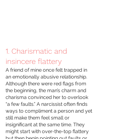
1. Charismatic and 
insincere flattery
A friend of mine once felt trapped in 
an emotionally abusive relationship. 
Although there were red flags from 
the beginning, the man’s charm and 
charisma convinced her to overlook 
“a few faults.” A narcissist often finds 
ways to compliment a person and yet 
still make them feel small or 
insignificant at the same time. They 
might start with over-the-top flattery 
but then begin pointing out faults or 