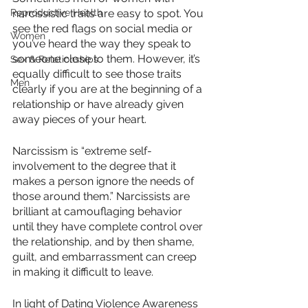
Reproductive Health
narcissistic traits are easy to spot. You 
see the red flags on social media or 
Women
you’ve heard the way they speak to 
someone close to them. However, it’s 
Sex & Relationships
equally difficult to see those traits 
Men
clearly if you are at the beginning of a 
relationship or have already given 
away pieces of your heart. 
Narcissism is “extreme self-
involvement to the degree that it 
makes a person ignore the needs of 
those around them.” Narcissists are 
brilliant at camouflaging behavior 
until they have complete control over 
the relationship, and by then shame, 
guilt, and embarrassment can creep 
in making it difficult to leave. 
In light of Dating Violence Awareness 