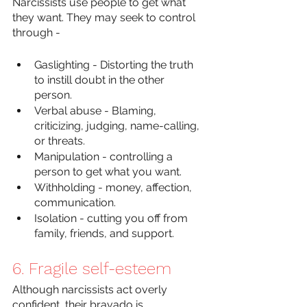
Narcissists use people to get what 
they want. They may seek to control 
through -
Gaslighting - Distorting the truth 
to instill doubt in the other 
person. 
Verbal abuse - Blaming, 
criticizing, judging, name-calling, 
or threats.
Manipulation - controlling a 
person to get what you want.
Withholding - money, affection, 
communication.
Isolation - cutting you off from 
family, friends, and support. 
6. Fragile self-esteem
Although narcissists act overly 
confident, their bravado is 