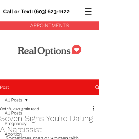
Call or Text: (603) 623-1122
APPOINTMENTS
Post
All Posts
Oct 18, 2021
3 min read
All Posts
Seven Signs You're Dating
Pregnancy
A Narcissist
Abortion
Sometimes men or women with 