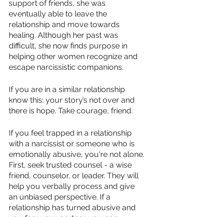
support of friends, she was 
eventually able to leave the 
relationship and move towards 
healing. Although her past was 
difficult, she now finds purpose in 
helping other women recognize and 
escape narcissistic companions. 
If you are in a similar relationship 
know this: your story’s not over and 
there is hope. Take courage, friend. 
If you feel trapped in a relationship 
with a narcissist or someone who is 
emotionally abusive, you're not alone. 
First, seek trusted counsel - a wise 
friend, counselor, or leader. They will 
help you verbally process and give 
an unbiased perspective. If a 
relationship has turned abusive and 