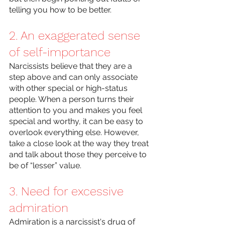
telling you how to be better.
2. An exaggerated sense 
of self-importance 
Narcissists believe that they are a 
step above and can only associate 
with other special or high-status 
people. When a person turns their 
attention to you and makes you feel 
special and worthy, it can be easy to 
overlook everything else. However, 
take a close look at the way they treat 
and talk about those they perceive to 
be of “lesser” value. 
3. Need for excessive 
admiration
Admiration is a narcissist's drug of 