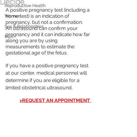
Decide
Reproductive Health
A positive pregnancy test (including a 
home test) is an indication of 
Women
pregnancy, but not a confirmation.  
Sex & Relationships
An ultrasound can confirm your 
pregnancy and it can indicate how far 
Men
along you are by using 
measurements to estimate the 
gestational age of the fetus. 
If you have a positive pregnancy test 
at our center, medical personnel will 
determine if you are eligible for a 
limited obstetrical ultrasound.
>REQUEST AN APPOINTMENT 