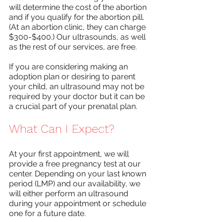
will determine the cost of the abortion 
and if you qualify for the abortion pill. 
(At an abortion clinic, they can charge 
$300-$400.) Our ultrasounds, as well 
as the rest of our services, are free. 
If you are considering making an 
adoption plan or desiring to parent 
your child, an ultrasound may not be 
required by your doctor but it can be 
a crucial part of your prenatal plan. 
What Can I Expect?
At your first appointment, we will 
provide a free pregnancy test at our 
center. Depending on your last known 
period (LMP) and our availability, we 
will either perform an ultrasound 
during your appointment or schedule 
one for a future date. 