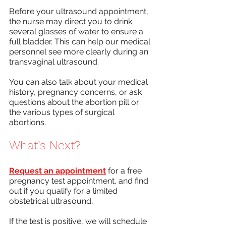
Before your ultrasound appointment, 
the nurse may direct you to drink 
several glasses of water to ensure a 
full bladder. This can help our medical 
personnel see more clearly during an 
transvaginal ultrasound. 
You can also talk about your medical 
history, pregnancy concerns, or ask 
questions about the abortion pill or 
the various types of surgical 
abortions. 
What’s Next? 
Request an appointment
 for a free 
pregnancy test appointment, and find 
out if you qualify for a limited 
obstetrical ultrasound,
If the test is positive, we will schedule 