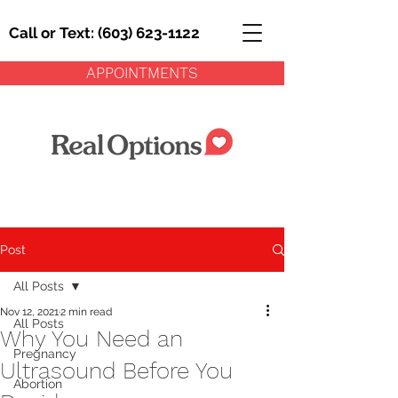
Call or Text: (603) 623-1122
APPOINTMENTS
Post
All Posts
Nov 12, 2021
2 min read
All Posts
Why You Need an
Pregnancy
Ultrasound Before You
Abortion