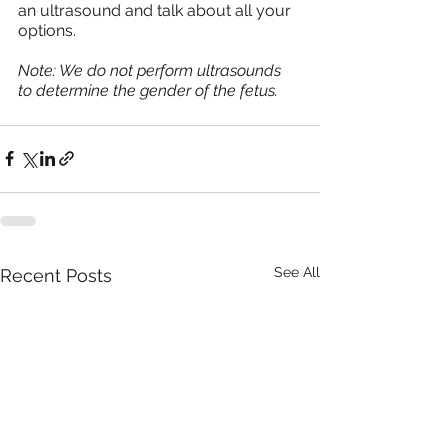
an ultrasound and talk about all your 
options.
Note: We do not perform ultrasounds 
to determine the gender of the fetus. 
See All
Recent Posts