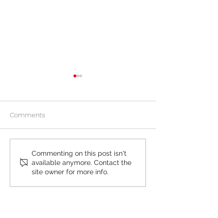
Comments
Is Plan B Similar to the
Considering the 
Commenting on this post isn't
available anymore. Contact the
Abortion Pill?
pill? 5 reasons to
site owner for more info.
here before visi
or Planned Pare
Free Women's Center in