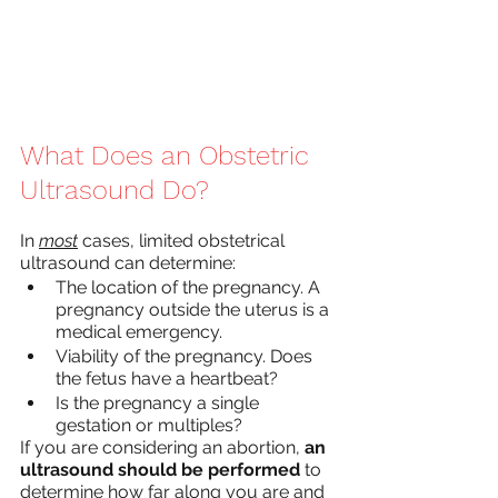
What Does an Obstetric 
Ultrasound Do?
In 
most
 cases, limited obstetrical 
ultrasound can determine:
The location of the pregnancy. A 
pregnancy outside the uterus is a 
medical emergency.
Viability of the pregnancy. Does 
the fetus have a heartbeat?
Is the pregnancy a single 
gestation or multiples?
If you are considering an abortion, 
an 
ultrasound should be performed
 to 
determine how far along you are and 