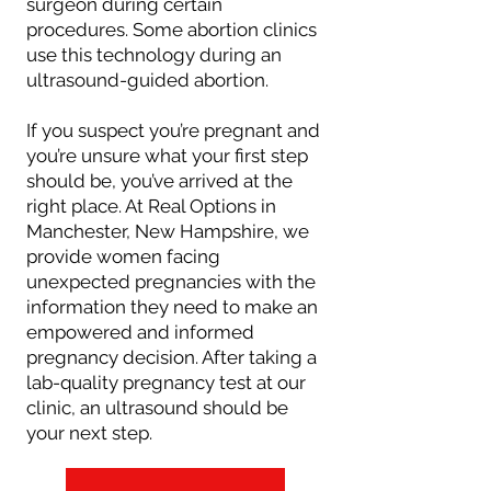
surgeon during certain
procedures. Some abortion clinics
use this technology during an
ultrasound-guided abortion.
If you suspect you’re pregnant and
you’re unsure what your first step
should be, you’ve arrived at the
right place. At Real Options in
Manchester, New Hampshire, we
provide women facing
unexpected pregnancies with the
information they need to make an
empowered and informed
pregnancy decision. After taking a
lab-quality pregnancy test at our
clinic, an ultrasound should be
your next step.