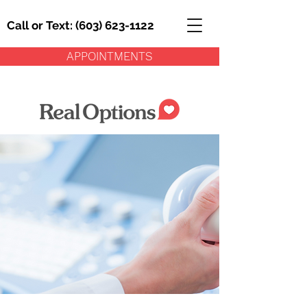
Call or Text: (603) 623-1122
APPOINTMENTS