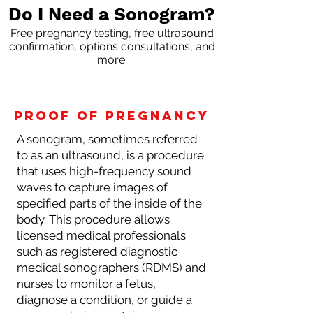
Do I Need a Sonogram?
Free pregnancy testing, free ultrasound
confirmation, options consultations, and
more.
proof of pregnancy
A sonogram, sometimes referred
to as an ultrasound, is a procedure
that uses high-frequency sound
waves to capture images of
specified parts of the inside of the
body. This procedure allows
licensed medical professionals
such as registered diagnostic
medical sonographers (RDMS) and
nurses to monitor a fetus,
diagnose a condition, or guide a