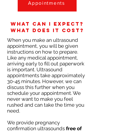
Appointments
What can I expect?
What does it cost?
When you make an ultrasound
appointment, you will be given
instructions on how to prepare.
Like any medical appointment,
arriving early to fill out paperwork
is important. Ultrasound
appointments take approximately
30-45 minutes. However, we can
discuss this further when you
schedule your appointment. We
never want to make you feel
rushed and can take the time you
need.
We provide pregnancy
confirmation ultrasounds
free of