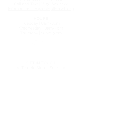
Call and Text |
(603) 623-1122
infomanchester@realoptionsnh.org
HOURS
Tuesday | 8am-8pm
Wednesday | 8am-3pm
Thursday | 10am-3pm
NASHUA CENTER
GET IN TOUCH
30 Temple Street, Suite
315
Nashua, NH 03060
Call and Text |
(603) 623-1122
infonashua@realoptionsnh.org
HOURS
Tuesday | 8am - 7pm
Wednesday | 10am - 3pm
Thursday | 8am - 4pm