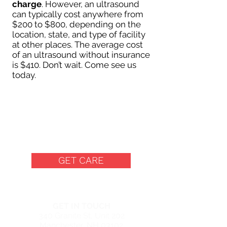
charge
. However, an ultrasound
can typically cost anywhere from
$200 to $800, depending on the
location, state, and type of facility
at other places. The average cost
of an ultrasound without insurance
is $410. Don’t wait. Come see us
today.
Free Women's Center in
Manchester, New
Hampshire
GET CARE
MANCHESTER CENTER
GET IN TOUCH
340 Granite St, Unit 202
Manchester, NH 03102